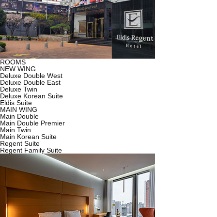
ROOMS
NEW WING
Deluxe Double West
Deluxe Double East
Deluxe Twin
Deluxe Korean Suite
Eldis Suite
MAIN WING
Main Double
Main Double Premier
Main Twin
Main Korean Suite
Regent Suite
Regent Family Suite