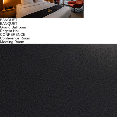
BANQUET
BANQUET
Grand Ballroom
Regent Hall
CONFERENCE
Conference Room
Meeting Room