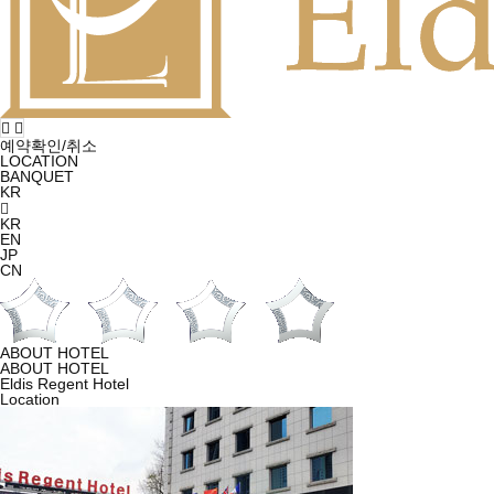
예약확인/취소
LOCATION
BANQUET
KR
KR
EN
JP
CN
ABOUT HOTEL
ABOUT HOTEL
Eldis Regent Hotel
Location