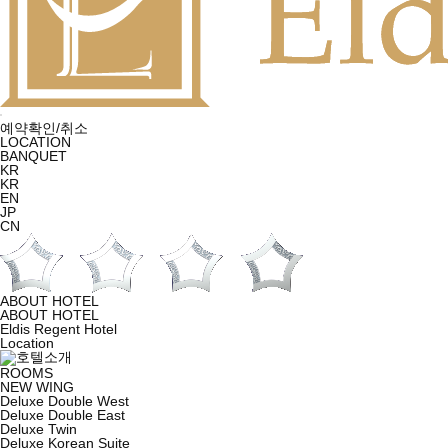
예약확인/취소
LOCATION
BANQUET
KR
KR
EN
JP
CN
ABOUT HOTEL
ABOUT HOTEL
Eldis Regent Hotel
Location
ROOMS
NEW WING
Deluxe Double West
Deluxe Double East
Deluxe Twin
Deluxe Korean Suite