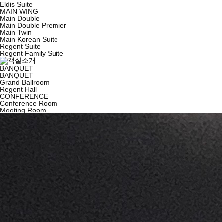
Eldis Suite
MAIN WING
Main Double
Main Double Premier
Main Twin
Main Korean Suite
Regent Suite
Regent Family Suite
BANQUET
BANQUET
Grand Ballroom
Regent Hall
CONFERENCE
Conference Room
Meeting Room