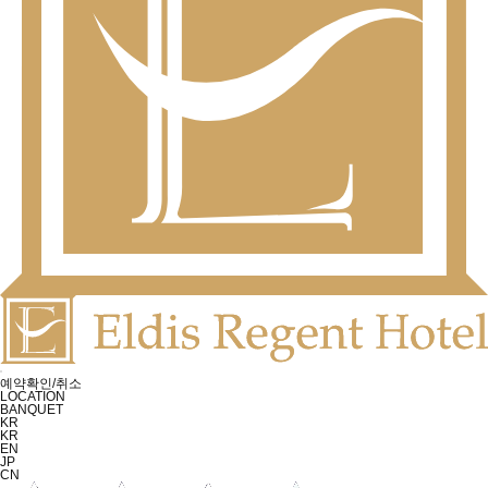
예약확인/취소
LOCATION
BANQUET
KR
KR
EN
JP
CN