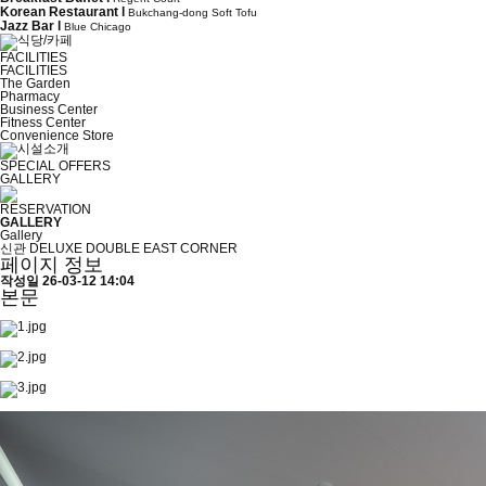
Korean Restaurant l
Bukchang-dong Soft Tofu
Jazz Bar l
Blue Chicago
FACILITIES
FACILITIES
The Garden
Pharmacy
Business Center
Fitness Center
Convenience Store
SPECIAL OFFERS
GALLERY
RESERVATION
GALLERY
Gallery
신관 DELUXE DOUBLE EAST CORNER
페이지 정보
작성일
26-03-12 14:04
본문