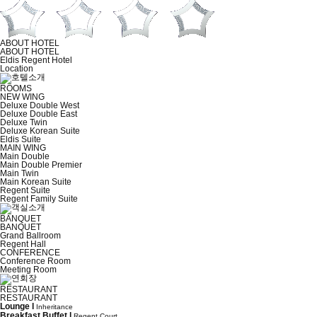
ABOUT HOTEL
ABOUT HOTEL
Eldis Regent Hotel
Location
ROOMS
NEW WING
Deluxe Double West
Deluxe Double East
Deluxe Twin
Deluxe Korean Suite
Eldis Suite
MAIN WING
Main Double
Main Double Premier
Main Twin
Main Korean Suite
Regent Suite
Regent Family Suite
BANQUET
BANQUET
Grand Ballroom
Regent Hall
CONFERENCE
Conference Room
Meeting Room
RESTAURANT
RESTAURANT
Lounge l
Inheritance
Breakfast Buffet l
Regent Court