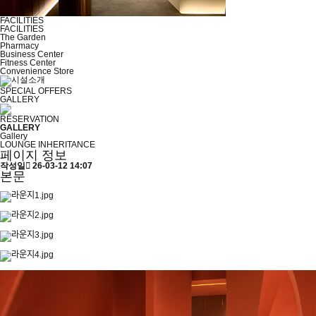
FACILITIES
FACILITIES
The Garden
Pharmacy
Business Center
Fitness Center
Convenience Store
SPECIAL OFFERS
GALLERY
RESERVATION
GALLERY
Gallery
LOUNGE INHERITANCE
페이지 정보
작성일
26-03-12 14:07
본문