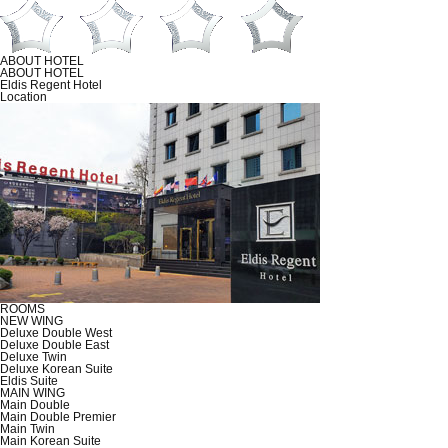
ABOUT HOTEL
ABOUT HOTEL
Eldis Regent Hotel
Location
ROOMS
NEW WING
Deluxe Double West
Deluxe Double East
Deluxe Twin
Deluxe Korean Suite
Eldis Suite
MAIN WING
Main Double
Main Double Premier
Main Twin
Main Korean Suite