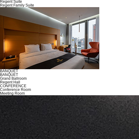
Regent Suite
Regent Family Suite
BANQUET
BANQUET
Grand Ballroom
Regent Hall
CONFERENCE
Conference Room
Meeting Room