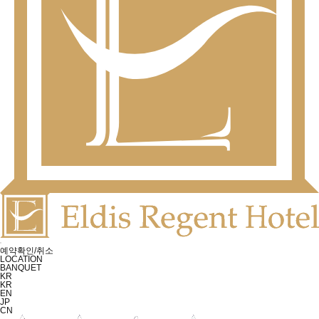
예약확인/취소
LOCATION
BANQUET
KR
KR
EN
JP
CN