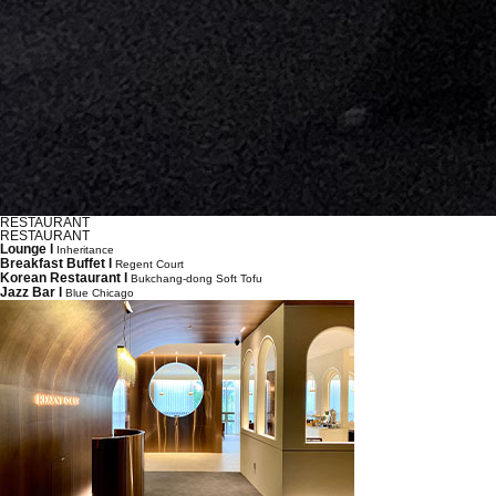
RESTAURANT
RESTAURANT
Lounge l
Inheritance
Breakfast Buffet l
Regent Court
Korean Restaurant l
Bukchang-dong Soft Tofu
Jazz Bar l
Blue Chicago