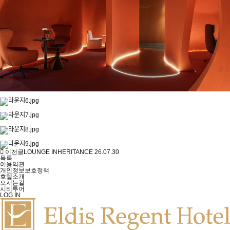
이전글
LOUNGE INHERITANCE
26.07.30
목록
이용약관
개인정보보호정책
호텔소개
오시는길
시티투어
LOG IN