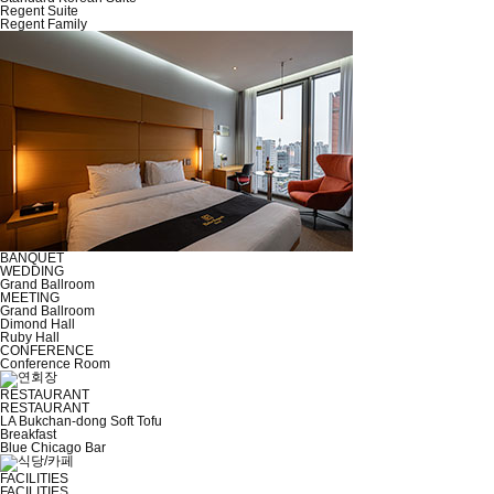
Regent Suite
Regent Family
BANQUET
WEDDING
Grand Ballroom
MEETING
Grand Ballroom
Dimond Hall
Ruby Hall
CONFERENCE
Conference Room
RESTAURANT
RESTAURANT
LA Bukchan-dong Soft Tofu
Breakfast
Blue Chicago Bar
FACILITIES
FACILITIES