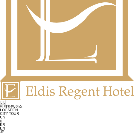
예약확인/취소
LOCATION
CITY TOUR
CN
KR
EN
JP