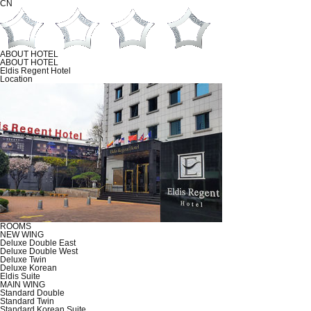
CN
ABOUT HOTEL
ABOUT HOTEL
Eldis Regent Hotel
Location
ROOMS
NEW WING
Deluxe Double East
Deluxe Double West
Deluxe Twin
Deluxe Korean
Eldis Suite
MAIN WING
Standard Double
Standard Twin
Standard Korean Suite