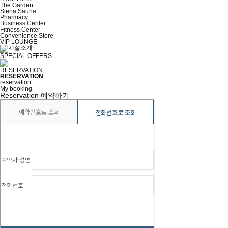
The Garden
Siena Sauna
Pharmacy
Business Center
Fitness Center
Convenience Store
VIP LOUNGE
SPECIAL OFFERS
RESERVATION
RESERVATION
reservation
My booking
Reservation
예약하기