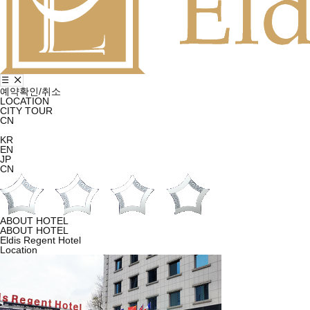
예약확인/취소
LOCATION
CITY TOUR
CN
KR
EN
JP
CN
ABOUT HOTEL
ABOUT HOTEL
Eldis Regent Hotel
Location