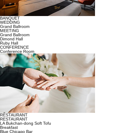
BANQUET
WEDDING
Grand Ballroom
MEETING
Grand Ballroom
Dimond Hall
Ruby Hall
CONFERENCE
Conference Room
RESTAURANT
RESTAURANT
LA Bukchan-dong Soft Tofu
Breakfast
Blue Chicago Bar