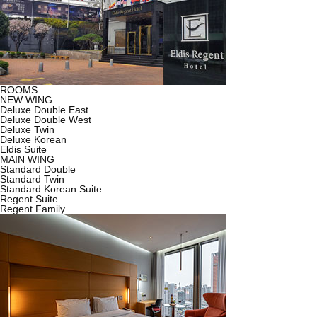
ROOMS
NEW WING
Deluxe Double East
Deluxe Double West
Deluxe Twin
Deluxe Korean
Eldis Suite
MAIN WING
Standard Double
Standard Twin
Standard Korean Suite
Regent Suite
Regent Family